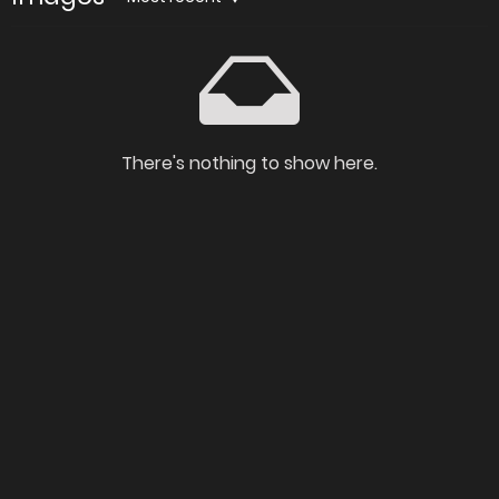
There's nothing to show here.