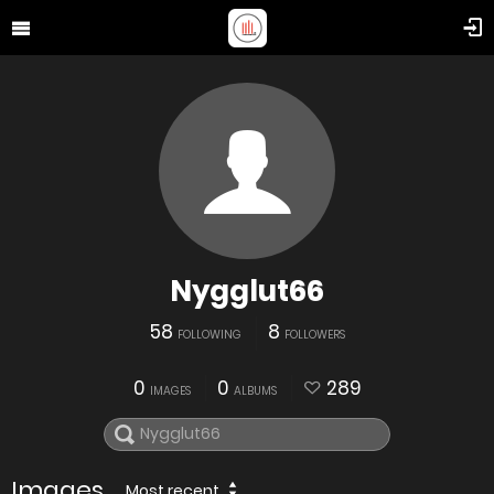
Nygglut66
58
8
FOLLOWING
FOLLOWERS
0
0
289
IMAGES
ALBUMS
Images
Most recent