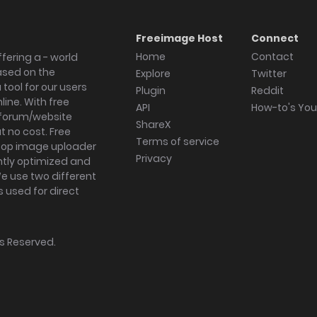
Freeimage Host
Connect
Home
Contact
fering a - world
ased on the
Explore
Twitter
tool for our users
Plugin
Reddit
ine. With free
API
How-to's Yo
forum/website
ShareX
 no cost. Free
Terms of service
ktop image uploader
Privacy
ghtly optimized and
We use two different
s used for direct
hts Reserved.