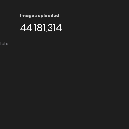
Images uploaded
44,181,314
utube