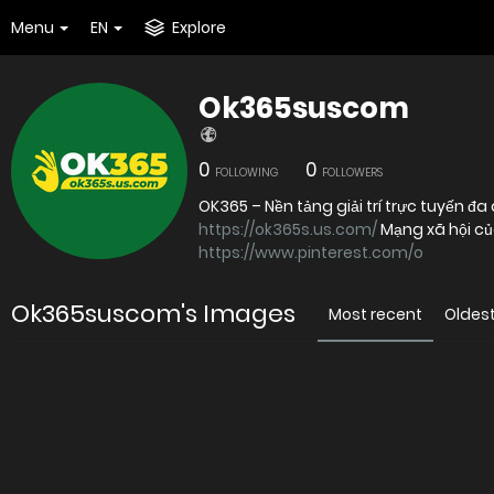
Menu
EN
Explore
Ok365suscom
0
0
FOLLOWING
FOLLOWERS
https://ok365s.us.com/
Mạng xã hội c
https://www.pinterest.com/o
Ok365suscom's Images
Most recent
Oldes