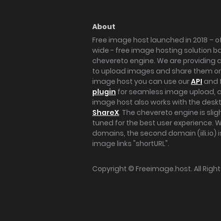
About
Free image host launched in 2018 – of
wide - free image hosting solution b
chevereto engine. We are providing a 
to upload images and share them onl
image host you can use our
API
and 
plugin
for seamless image upload, at
image host also works with the des
ShareX
. The chevereto engine is sli
tuned for the best user experience. 
domains, the second domain (iili.io) i
image links "shortURL".
Copyright ©
Freeimage.host
. All Rig