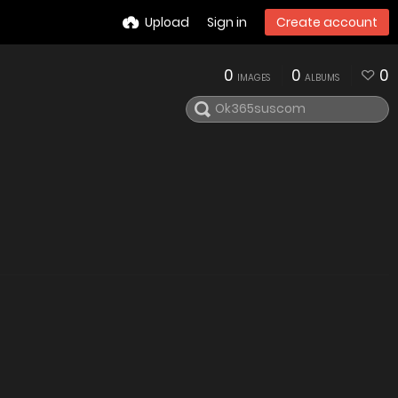
Upload
Sign in
Create account
0
0
0
IMAGES
ALBUMS