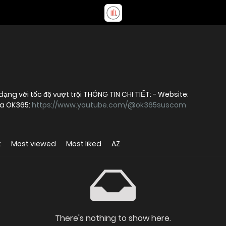
OK365 – Nền tảng giải trí trực tuyến đa dạng với tốc độ vượt trội THÔNG TIN CHI TIẾT: - Website:
ủa OK365:
https://www.youtube.com/@ok365suscom
t
Most viewed
Most liked
AZ
There's nothing to show here.