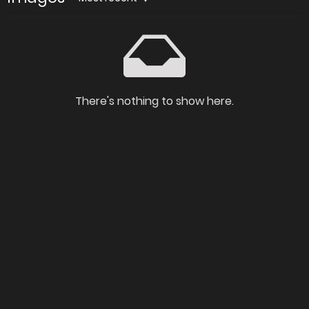
There's nothing to show here.