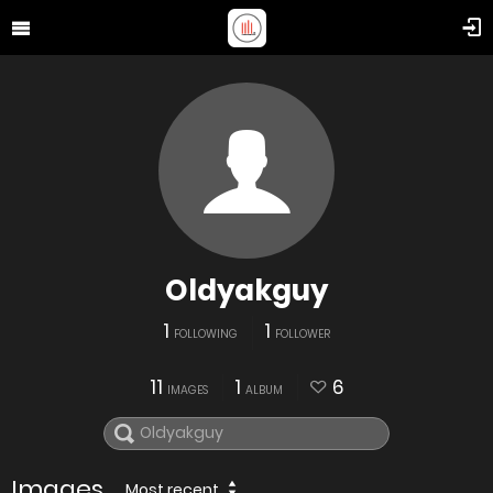
Oldyakguy
1
1
FOLLOWING
FOLLOWER
11
1
6
IMAGES
ALBUM
Images
Most recent