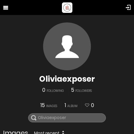
Oliviaexposer
0
5
FOLLOWING
FOLLOWERS
15
1
0
IMAGES
ALBUM
Images
Most recent