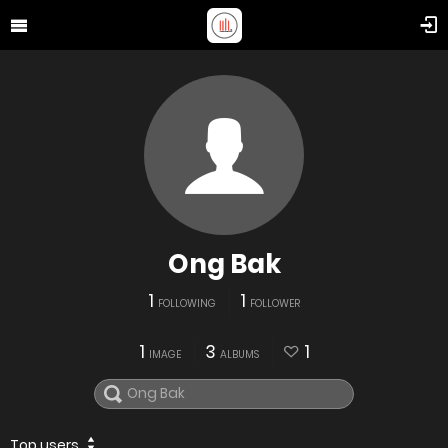
Ong Bak
1
1
FOLLOWING
FOLLOWER
1
3
1
IMAGE
ALBUMS
Top users