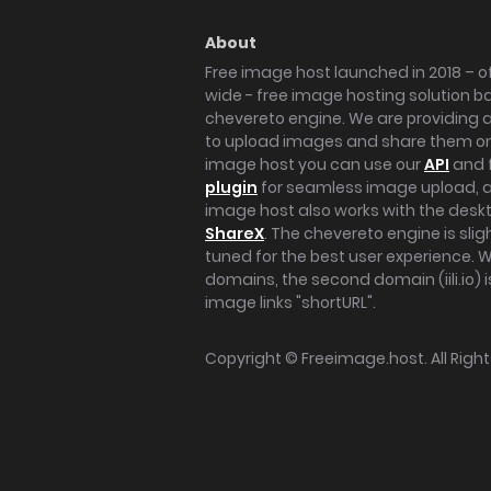
About
Free image host launched in 2018 – of
wide - free image hosting solution b
chevereto engine. We are providing a 
to upload images and share them onl
image host you can use our
API
and 
plugin
for seamless image upload, at
image host also works with the des
ShareX
. The chevereto engine is sli
tuned for the best user experience. 
domains, the second domain (iili.io) i
image links "shortURL".
Copyright ©
Freeimage.host
. All Rig