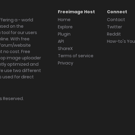
Freeimage Host
Connect
Home
Contact
fering a - world
ased on the
Explore
Twitter
tool for our users
Plugin
Reddit
ine. With free
API
How-to's Yo
forum/website
ShareX
 no cost. Free
Terms of service
ktop image uploader
Privacy
ghtly optimized and
We use two different
s used for direct
hts Reserved.