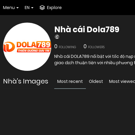
Menu
EN
Explore
Nhà cái Dola789
0
0
FOLLOWING
FOLLOWERS
Nhà cái DOLA789 nổi bật với tốc độ nạp
giao dịch thuận tiện với nhiều phương
Nhà's Images
Most recent
Oldest
Most viewe