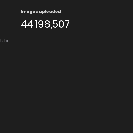
Images uploaded
44,198,507
utube