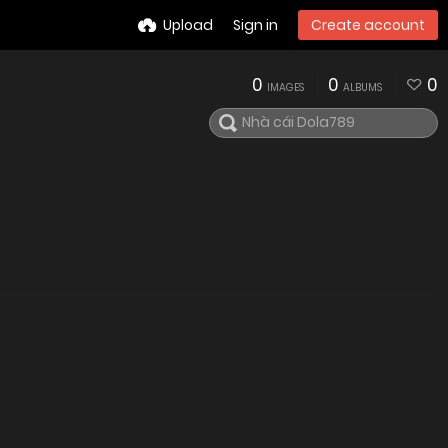
Upload
Sign in
Create account
0
0
0
IMAGES
ALBUMS