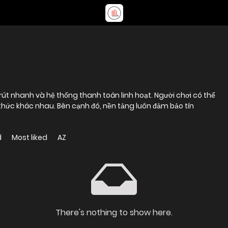
 rút nhanh và hệ thống thanh toán linh hoạt. Người chơi có thể
 thức khác nhau. Bên cạnh đó, nền tảng luôn đảm bảo tín
d
Most liked
AZ
There's nothing to show here.