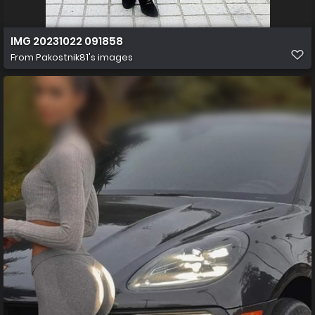
IMG 20231022 091858
From
Pakostnik81's images