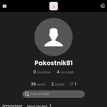
Pakostnik81
0
4
FOLLOWING
FOLLOWERS
36
2
1
IMAGES
ALBUMS
Images
Most recent