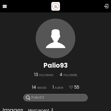
Palio93
13
4
FOLLOWING
FOLLOWERS
14
1
55
IMAGES
ALBUM
Images
Most recent