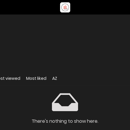
st viewed
Most liked
AZ
There's nothing to show here.