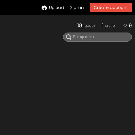
Upload
Sign in
Create account
18
1
9
IMAGES
ALBUM