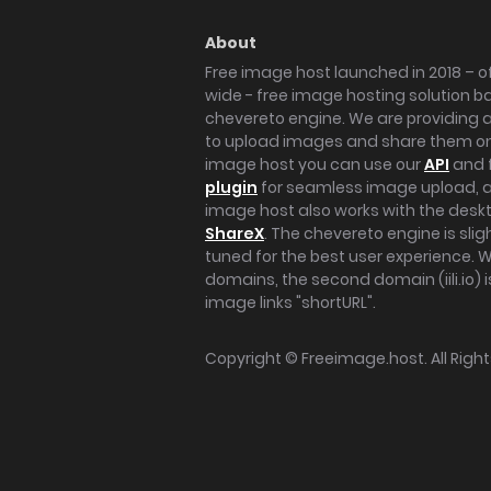
About
Free image host launched in 2018 – of
wide - free image hosting solution b
chevereto engine. We are providing a 
to upload images and share them onl
image host you can use our
API
and 
plugin
for seamless image upload, at
image host also works with the des
ShareX
. The chevereto engine is sli
tuned for the best user experience. 
domains, the second domain (iili.io) i
image links "shortURL".
Copyright ©
Freeimage.host
. All Rig