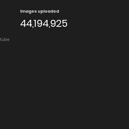
Images uploaded
44,194,925
utube