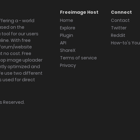
Freeimage Host
Connect
Home
Contact
fering a - world
ased on the
Explore
Twitter
tool for our users
Plugin
Reddit
ine. With free
API
How-to's Yo
forum/website
ShareX
 no cost. Free
Terms of service
ktop image uploader
Privacy
ghtly optimized and
We use two different
s used for direct
hts Reserved.