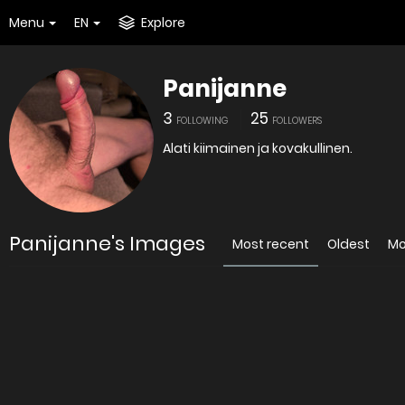
Menu
EN
Explore
Panijanne
3
25
FOLLOWING
FOLLOWERS
Alati kiimainen ja kovakullinen.
Panijanne's Images
Most recent
Oldest
Mo