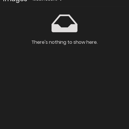
There's nothing to show here.