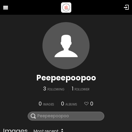
Peepeepoopoo
3
1
FOLLOWING
FOLLOWER
0
0
0
IMAGES
ALBUMS
Images
Most recent