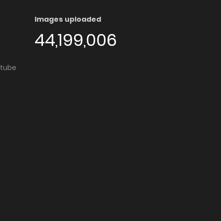
Images uploaded
44,199,006
utube