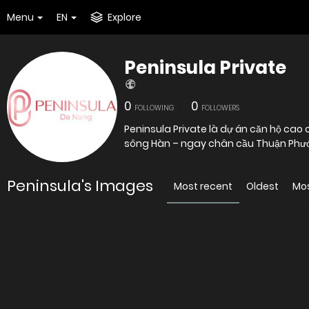
Menu
EN
Explore
Peninsula Private
0
0
FOLLOWING
FOLLOWERS
Peninsula Private là dự án căn hộ cao cấ
sông Hàn – ngay chân cầu Thuận Phướ
Peninsula's Images
Most recent
Oldest
Mo