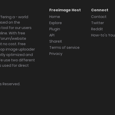
Freeimage Host
Connect
Home
Contact
fering a - world
ased on the
Explore
Twitter
tool for our users
Plugin
Reddit
ine. With free
API
How-to's Yo
forum/website
ShareX
 no cost. Free
Terms of service
ktop image uploader
Privacy
ghtly optimized and
We use two different
s used for direct
hts Reserved.