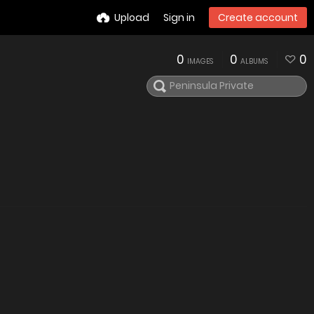
Upload
Sign in
Create account
0
0
0
IMAGES
ALBUMS