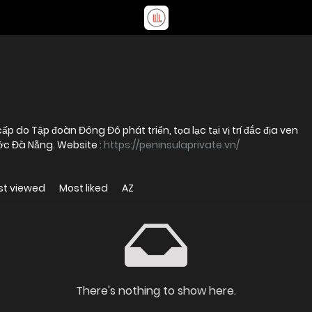
p do Tập đoàn Đông Đô phát triển, tọa lạc tại vị trí đắc địa ven
c Đà Nẵng. Website :
https://peninsulaprivate.vn/
st viewed
Most liked
AZ
There's nothing to show here.