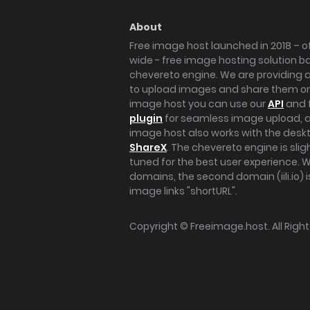
About
Free image host launched in 2018 – of
wide - free image hosting solution b
chevereto engine. We are providing a 
to upload images and share them onl
image host you can use our
API
and 
plugin
for seamless image upload, at
image host also works with the des
ShareX
. The chevereto engine is sli
tuned for the best user experience. 
domains, the second domain (iili.io) i
image links "shortURL".
Copyright ©
Freeimage.host
. All Rig