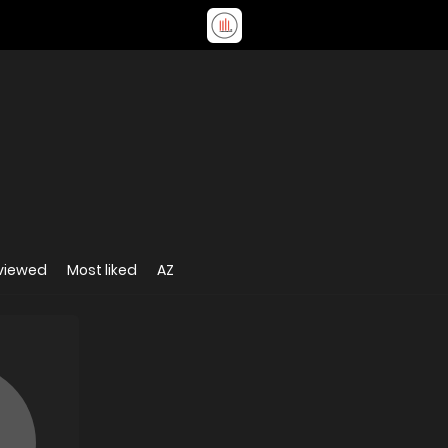
viewed
Most liked
AZ