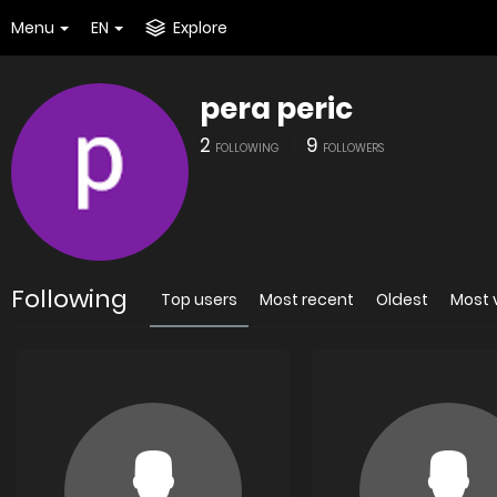
Menu
EN
Explore
pera peric
2
9
FOLLOWING
FOLLOWERS
Following
Top users
Most recent
Oldest
Most 