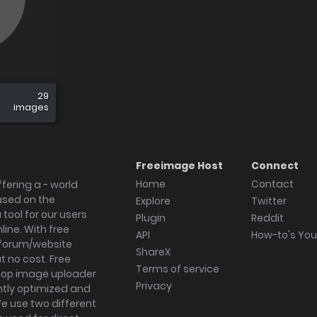
29
images
Freeimage Host
Connect
Home
Contact
fering a - world
ased on the
Explore
Twitter
tool for our users
Plugin
Reddit
ine. With free
API
How-to's Yo
forum/website
ShareX
 no cost. Free
Terms of service
ktop image uploader
Privacy
ghtly optimized and
We use two different