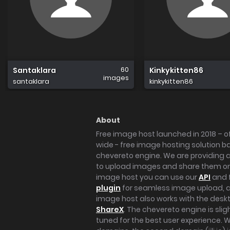
60
Santaklara
Kinkykitten86
images
santaklara
kinkykitten86
About
Free image host launched in 2018 – of
wide - free image hosting solution b
chevereto engine. We are providing a 
to upload images and share them onl
image host you can use our
API
and 
plugin
for seamless image upload, at
image host also works with the des
ShareX
. The chevereto engine is sli
tuned for the best user experience. 