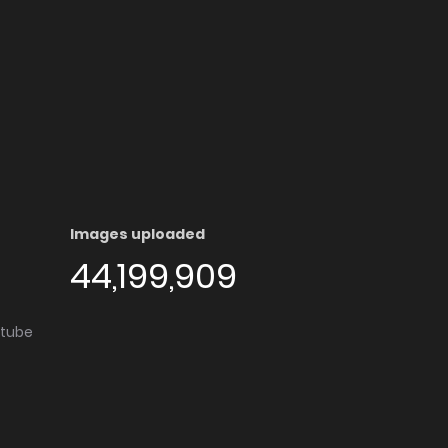
Images uploaded
44,199,909
utube