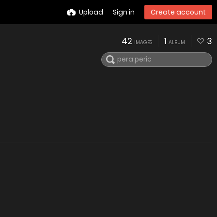
Upload
Sign in
Create account
42
1
3
IMAGES
ALBUM