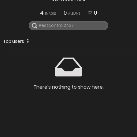
4
0
0
IMAGES
ALBUMS
Top users
There's nothing to show here.