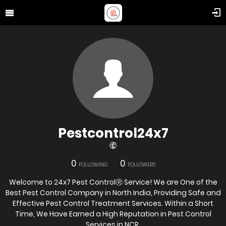
Pestcontrol24x7
0
0
FOLLOWING
FOLLOWERS
Welcome to 24x7 Pest ControlⓇ Service! We are One of the
Best Pest Control Company in North India, Providing Safe and
Effective Pest Control Treatment Services. Within a Short
Time, We Have Earned a High Reputation in Pest Control
Services in NCR.