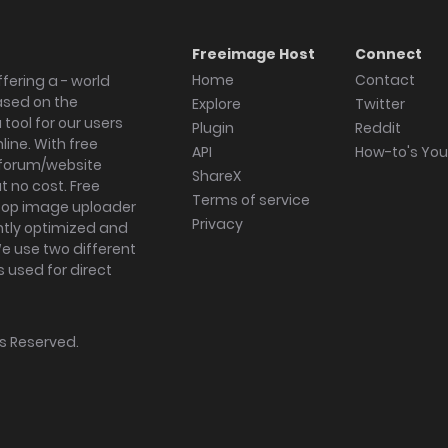
Freeimage Host
Connect
Home
Contact
fering a - world
ased on the
Explore
Twitter
tool for our users
Plugin
Reddit
ine. With free
API
How-to's Yo
forum/website
ShareX
 no cost. Free
Terms of service
ktop image uploader
Privacy
ghtly optimized and
We use two different
s used for direct
hts Reserved.