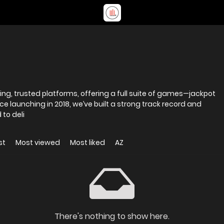
ding, trusted platforms, offering a full suite of games—jackpot
ince launching in 2018, we’ve built a strong track record and
to deli
st
Most viewed
Most liked
AZ
There's nothing to show here.