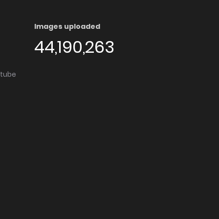
Images uploaded
44,190,263
utube