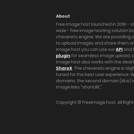
About
Free image host launched in 2018 – of
wide - free image hosting solution b
chevereto engine. We are providing a 
to upload images and share them onl
image host you can use our
API
and 
plugin
for seamless image upload, at
image host also works with the des
ShareX
. The chevereto engine is sli
tuned for the best user experience. 
domains, the second domain (iili.io) i
image links "shortURL".
Copyright ©
Freeimage.host
. All Rig