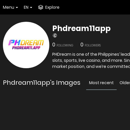
Menu
EN
Explore
Phdream11app
0
0
FOLLOWING
FOLLOWERS
PHDream is one of the Philippines’ lea
slots, sports, live casino, and more. S
market position, and we’re committed 
Phdream11app's Images
Most recent
Olde