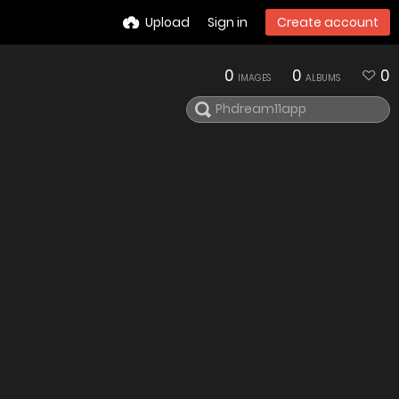
Upload
Sign in
Create account
0
0
0
IMAGES
ALBUMS