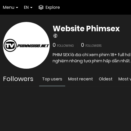
Menu
EN
Explore
Website Phimsex
0
0
FOLLOWING
FOLLOWERS
PHIM SEX là địa chỉ xem phim 18+ full h
nghiệm những tựa phim hấp dẫn nhất.
Followers
Top users
Most recent
Oldest
Most 