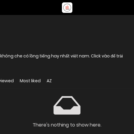
d không che có lồng tiếng hay nhất việt nam. Click vào để trải
viewed
Most liked
AZ
There's nothing to show here.