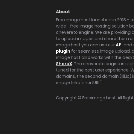
About
Free image host launched in 2018 – of
wide - free image hosting solution b
chevereto engine. We are providing a 
to upload images and share them onl
image host you can use our
API
and 
plugin
for seamless image upload, at
image host also works with the des
ShareX
. The chevereto engine is sli
tuned for the best user experience. 
domains, the second domain (iili.io) i
image links "shortURL".
Copyright ©
Freeimage.host
. All Rig