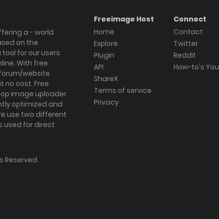
Freeimage Host
Connect
Home
Contact
fering a - world
ased on the
Explore
Twitter
tool for our users
Plugin
Reddit
ine. With free
API
How-to's Yo
forum/website
ShareX
 no cost. Free
Terms of service
ktop image uploader
Privacy
ghtly optimized and
We use two different
s used for direct
hts Reserved.