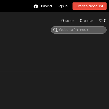
Upload
Sign in
Create account
0
0
0
IMAGES
ALBUMS