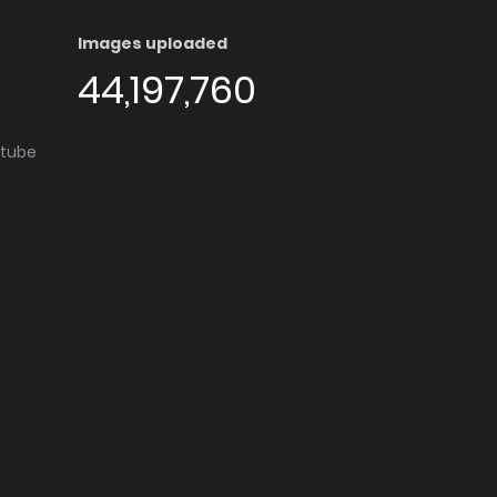
Images uploaded
44,197,760
utube