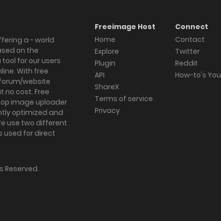
Freeimage Host
Connect
Home
Contact
fering a - world
ased on the
Explore
Twitter
tool for our users
Plugin
Reddit
ine. With free
API
How-to's Yo
forum/website
ShareX
 no cost. Free
Terms of service
ktop image uploader
Privacy
ghtly optimized and
We use two different
s used for direct
hts Reserved.