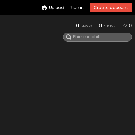
Upload
Sign in
Create account
0
0
0
IMAGES
ALBUMS