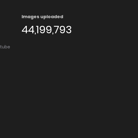
Images uploaded
44,199,793
utube