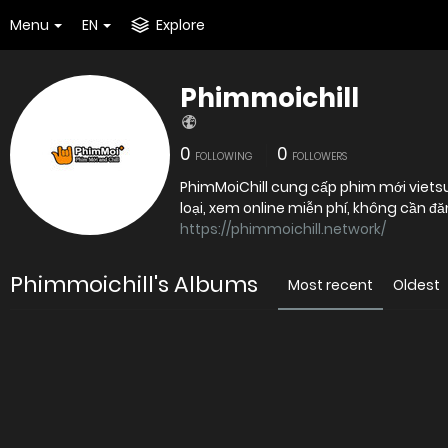
Menu
EN
Explore
Phimmoichill
0
0
FOLLOWING
FOLLOWERS
PhimMoiChill cung cấp phim mới vietsu
https://phimmoichill.network/
Phimmoichill's Albums
Most recent
Oldest