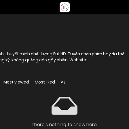
b, thuyết minh chất lượng Full HD. Tuyển chọn phim hay đa thể
loại, xem online miễn phí, không cần đăng ký, không quảng cáo gây phiền. Website:
Most viewed
Most liked
AZ
There's nothing to show here.