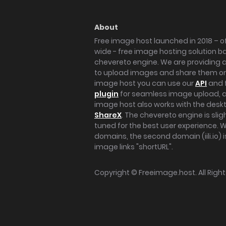
About
Free image host launched in 2018 – of
wide - free image hosting solution b
chevereto engine. We are providing a 
to upload images and share them onl
image host you can use our
API
and 
plugin
for seamless image upload, at
image host also works with the des
ShareX
. The chevereto engine is sli
tuned for the best user experience. 
domains, the second domain (iili.io) i
image links "shortURL".
Copyright ©
Freeimage.host
. All Rig