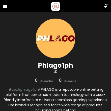
Phlago1ph
0
0
FOLLOWING
FOLLOWERS
https://phlago1.ph/
PHLAGO is a reputable online betting
platform that combines modern technology with a user-
friendly interface to deliver a seamless gaming experience.
The brand is recognized for its wide range of products,
including sports betting