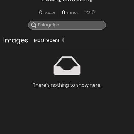
0
0
0
IMAGES
ALBUMS
Images
Most recent
There's nothing to show here.