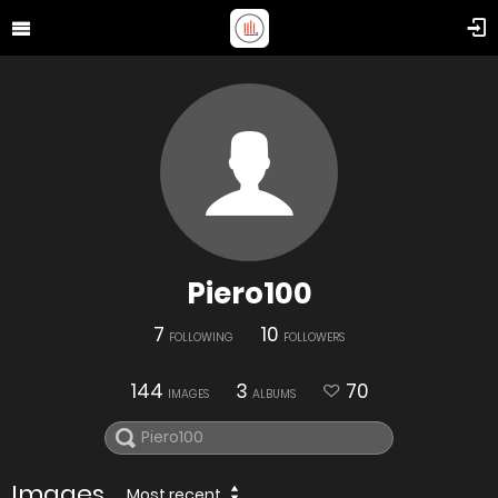
Piero100
7
10
FOLLOWING
FOLLOWERS
144
3
70
IMAGES
ALBUMS
Images
Most recent