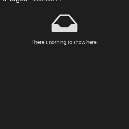
There's nothing to show here.