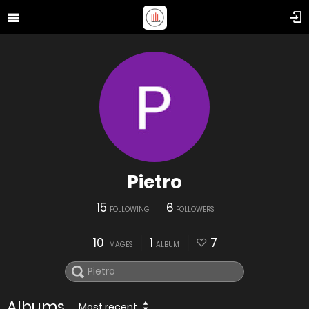
Pietro
15
6
FOLLOWING
FOLLOWERS
10
1
7
IMAGES
ALBUM
Albums
Most recent