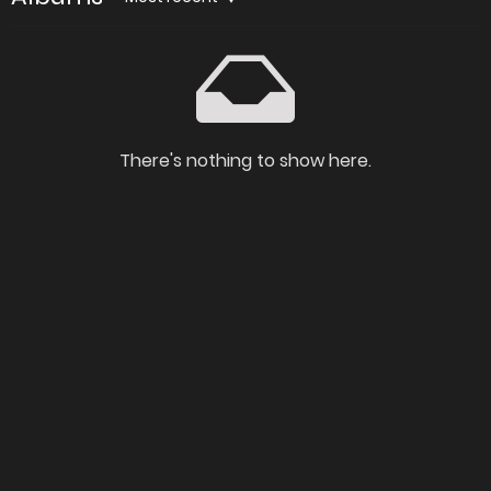
There's nothing to show here.