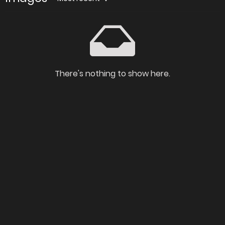
There's nothing to show here.