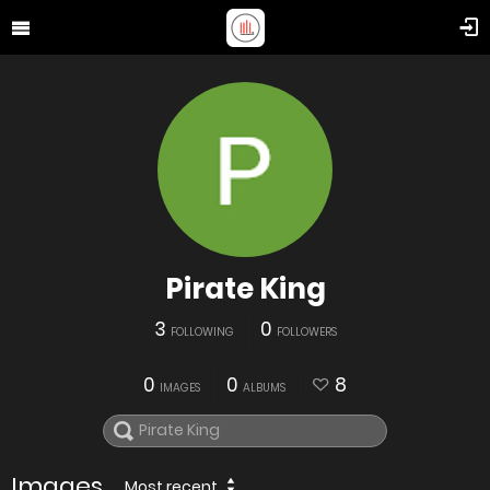
Pirate King
3
0
FOLLOWING
FOLLOWERS
0
0
8
IMAGES
ALBUMS
Images
Most recent