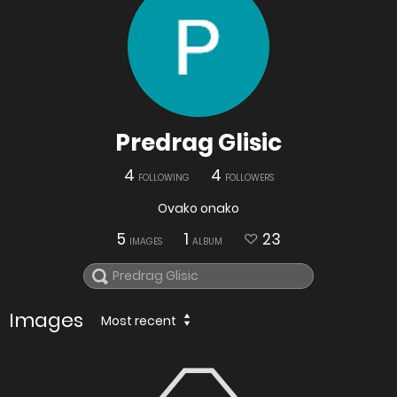
Predrag Glisic
4
4
FOLLOWING
FOLLOWERS
Ovako onako
5
1
23
IMAGES
ALBUM
Images
Most recent