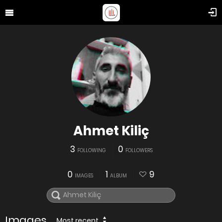
Ahmet Kiliç
3
0
FOLLOWING
FOLLOWERS
0
1
9
IMAGES
ALBUM
Images
Most recent