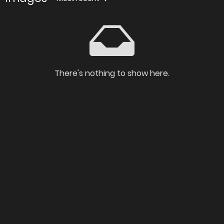
There's nothing to show here.