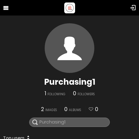
Purchasing1
1
0
FOLLOWING
FOLLOWERS
2
0
0
IMAGES
ALBUMS
Top users