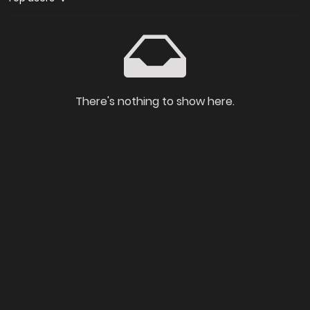
There's nothing to show here.