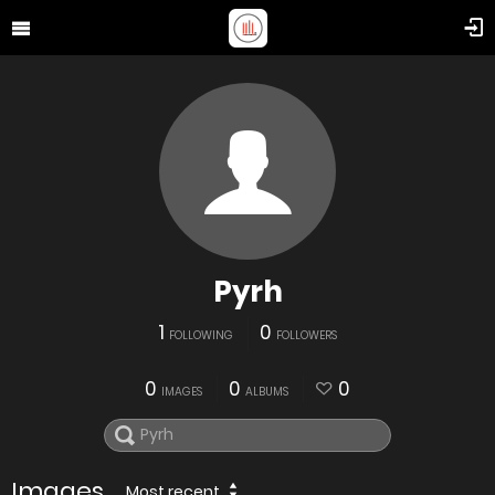
Pyrh
1
0
FOLLOWING
FOLLOWERS
0
0
0
IMAGES
ALBUMS
Images
Most recent