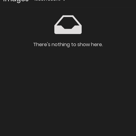
There's nothing to show here.