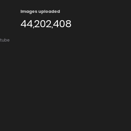
Images uploaded
44,202,408
utube