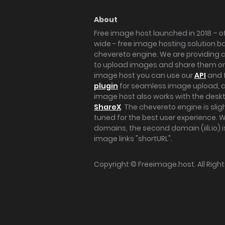
About
Free image host launched in 2018 – of
wide - free image hosting solution b
chevereto engine. We are providing a 
to upload images and share them onl
image host you can use our
API
and 
plugin
for seamless image upload, at
image host also works with the des
ShareX
. The chevereto engine is sli
tuned for the best user experience. 
domains, the second domain (iili.io) i
image links "shortURL".
Copyright ©
Freeimage.host
. All Rig