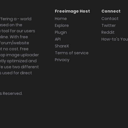
Freeimage Host
Connect
Home
Contact
fering a - world
ased on the
Explore
Twitter
tool for our users
Plugin
Reddit
ine. With free
API
How-to's Yo
forum/website
ShareX
 no cost. Free
Terms of service
ktop image uploader
Privacy
ghtly optimized and
We use two different
s used for direct
hts Reserved.