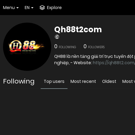
Menu
EN
Explore
Qh88t2com
0
0
FOLLOWING
FOLLOWERS
QH88 là nền tảng giải trí trực tuyến đ
nghiệp, - Website:
https://qh88t2.com
Following
Top users
Most recent
Oldest
Most 