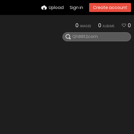
Upload
Sign in
Create account
0
0
0
IMAGES
ALBUMS