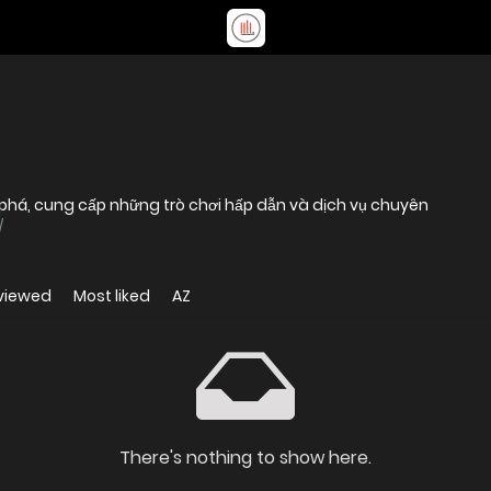
ột phá, cung cấp những trò chơi hấp dẫn và dịch vụ chuyên
/
viewed
Most liked
AZ
There's nothing to show here.