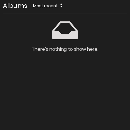
Albums
Most recent
There's nothing to show here.