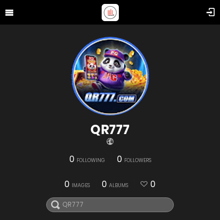
QR777
0
0
FOLLOWING
FOLLOWERS
0
0
0
IMAGES
ALBUMS