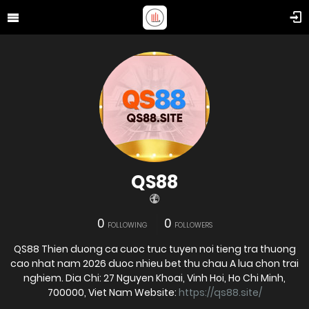
QS88
0
0
FOLLOWING
FOLLOWERS
QS88 Thien duong ca cuoc truc tuyen noi tieng tra thuong
cao nhat nam 2026 duoc nhieu bet thu chau A lua chon trai
nghiem. Dia Chi: 27 Nguyen Khoai, Vinh Hoi, Ho Chi Minh,
700000, Viet Nam Website:
https://qs88.site/