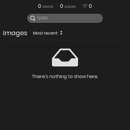
0
0
0
IMAGES
ALBUMS
Images
Most recent
There's nothing to show here.