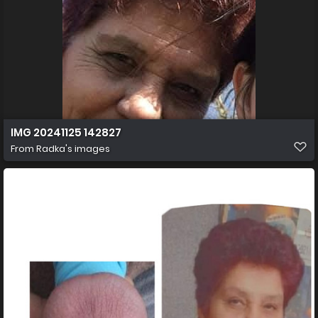
IMG 20241125 142827
From
Radka's images