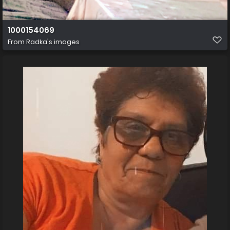
1000154069
From
Radka's images