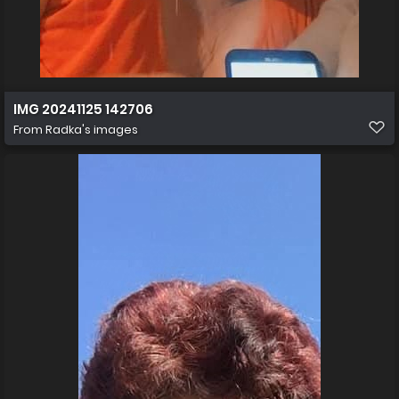
IMG 20241125 142706
From
Radka's images