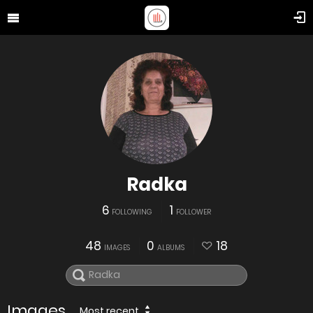
Radka
6
1
FOLLOWING
FOLLOWER
48
0
18
IMAGES
ALBUMS
Images
Most recent