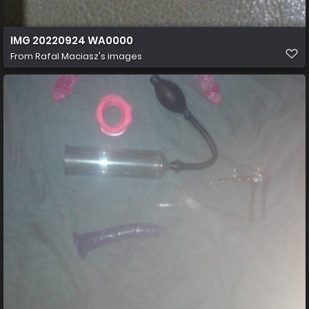
IMG 20220924 WA0000
From
Rafal Maciasz's images