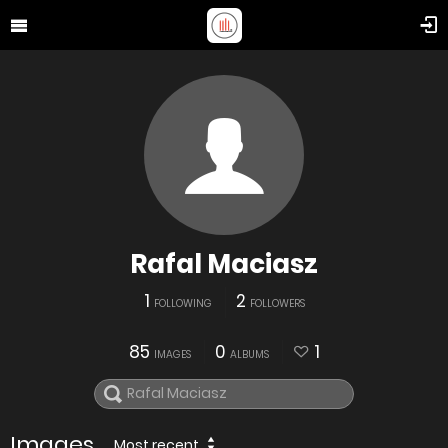
Rafal Maciasz
1
2
FOLLOWING
FOLLOWERS
85
0
1
IMAGES
ALBUMS
Images
Most recent