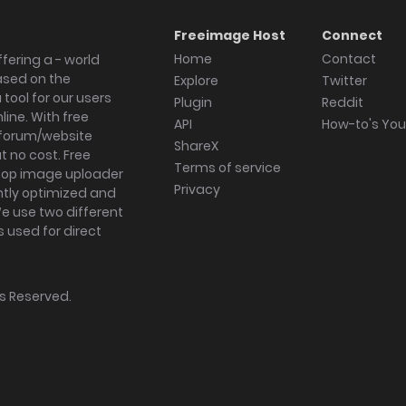
Freeimage Host
Connect
Home
Contact
fering a - world
ased on the
Explore
Twitter
tool for our users
Plugin
Reddit
ine. With free
API
How-to's Yo
forum/website
ShareX
 no cost. Free
Terms of service
ktop image uploader
Privacy
ghtly optimized and
We use two different
s used for direct
hts Reserved.