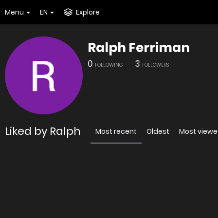
Menu
EN
Explore
Ralph Ferriman
0
3
FOLLOWING
FOLLOWERS
Liked by Ralph
Most recent
Oldest
Most view