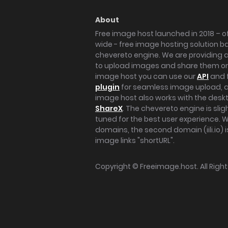
About
Free image host launched in 2018 – of
wide - free image hosting solution b
chevereto engine. We are providing a 
to upload images and share them onl
image host you can use our
API
and 
plugin
for seamless image upload, at
image host also works with the des
ShareX
. The chevereto engine is sli
tuned for the best user experience. 
domains, the second domain (iili.io) i
image links "shortURL".
Copyright ©
Freeimage.host
. All Rig