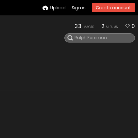
Upload
Sign in
Create account
33
2
0
IMAGES
ALBUMS