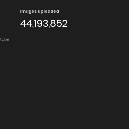
Images uploaded
44,193,852
utube