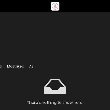
ed
Most liked
AZ
There's nothing to show here.