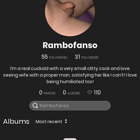
Rambofanso
55
31
FOLLOWING
FOLLOWERS
I’m a real cuckold with a very small clitty cock and love
seeing wife with a proper man, satisfying her like I can’t! I love
being humiliated too!
0
0
110
IMAGES
ALBUMS
Albums
Most recent