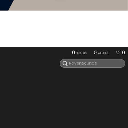
0
0
0
IMAGES
ALBUMS