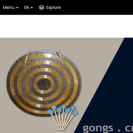
Menu
EN
Explore