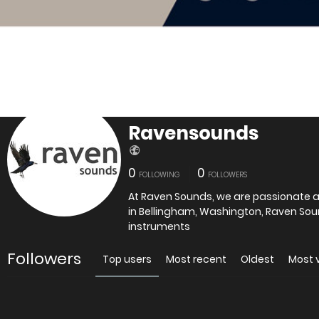
Ravensounds
0
0
FOLLOWING
FOLLOWERS
At Raven Sounds, we are passionate ab
in Bellingham, Washington, Raven Soun
instruments
Followers
Top users
Most recent
Oldest
Most 