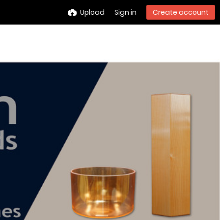
Upload
Sign in
Create account