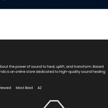
out the power of sound to heal, uplift, and transform. Based
ds is an online store dedicated to high-quality sound healing
viewed
Most liked
AZ