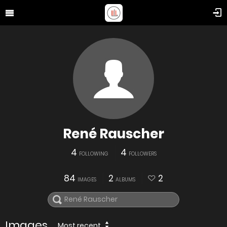
René Rauscher
4
4
FOLLOWING
FOLLOWERS
84
2
2
IMAGES
ALBUMS
Images
Most recent