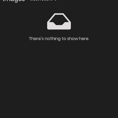
There's nothing to show here.