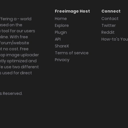
Freeimage Host
Connect
Home
Contact
fering a - world
ased on the
Explore
Twitter
tool for our users
Plugin
Reddit
ine. With free
API
How-to's Yo
forum/website
ShareX
 no cost. Free
Terms of service
ktop image uploader
Privacy
ghtly optimized and
We use two different
s used for direct
hts Reserved.