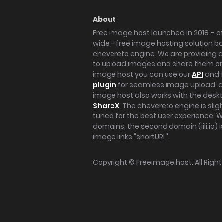
About
Free image host launched in 2018 – of
wide - free image hosting solution b
chevereto engine. We are providing a 
to upload images and share them onl
image host you can use our
API
and 
plugin
for seamless image upload, at
image host also works with the des
ShareX
. The chevereto engine is sli
tuned for the best user experience. 
domains, the second domain (iili.io) i
image links "shortURL".
Copyright ©
Freeimage.host
. All Rig