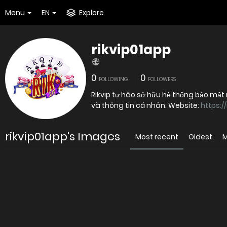
Menu
EN
Explore
rikvip01app
0
0
FOLLOWING
FOLLOWERS
Rikvip tự hào sở hữu hệ thống bảo mật 
và thông tin cá nhân. Website:
https://
rikvip01app's Images
Most recent
Oldest
M