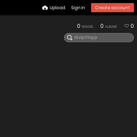
Upload
Sign in
Create account
0
0
0
IMAGES
ALBUMS