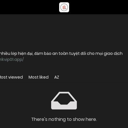
nhiều lớp hiện đại, đảm bảo an toàn tuyệt đối cho mọi giao dịch
rikvip01.app/
ost viewed
Most liked
AZ
There's nothing to show here.