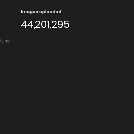
Images uploaded
44,201,295
utube