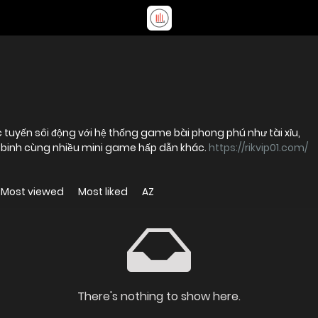
ực tuyến sôi động với hệ thống game bài phong phú như tài xỉu,
u binh cùng nhiều mini game hấp dẫn khác.
https://rikvip01.com/
Most viewed
Most liked
AZ
There's nothing to show here.