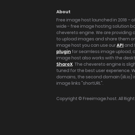
About
Free image host launched in 2018 – of
wide - free image hosting solution b
chevereto engine. We are providing a 
to upload images and share them onl
image host you can use our
API
and 
plugin
for seamless image upload, at
image host also works with the des
ShareX
. The chevereto engine is sli
tuned for the best user experience. 
domains, the second domain (iili.io) i
image links "shortURL".
Copyright ©
Freeimage.host
. All Rig