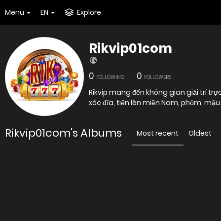
Menu
EN
Explore
Rikvip01com
0
0
FOLLOWING
FOLLOWERS
Rikvip mang đến không gian giải trí tr
xóc đĩa, tiến lên miền Nam, phỏm, mậ
Rikvip01com's Albums
Most recent
Oldest