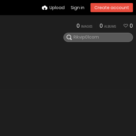
Upload
Sign in
Create account
0
0
0
IMAGES
ALBUMS