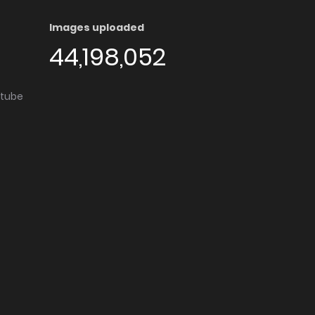
Images uploaded
44,198,052
utube