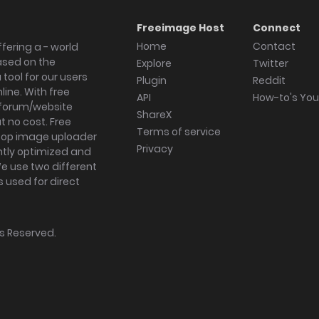
Freeimage Host
Connect
Home
Contact
fering a - world
ased on the
Explore
Twitter
tool for our users
Plugin
Reddit
ine. With free
API
How-to's Yo
forum/website
ShareX
 no cost. Free
Terms of service
ktop image uploader
Privacy
ghtly optimized and
We use two different
s used for direct
hts Reserved.