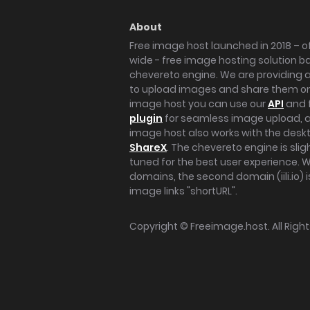
About
Free image host launched in 2018 – of
wide - free image hosting solution b
chevereto engine. We are providing a 
to upload images and share them onl
image host you can use our
API
and 
plugin
for seamless image upload, at
image host also works with the des
ShareX
. The chevereto engine is sli
tuned for the best user experience. 
domains, the second domain (iili.io) i
image links "shortURL".
Copyright ©
Freeimage.host
. All Rig