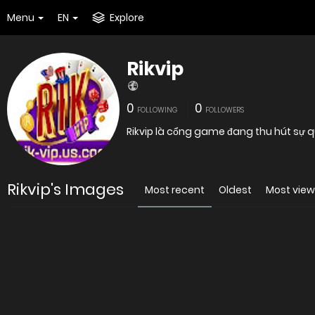
Menu
EN
Explore
Rikvip
0
0
FOLLOWING
FOLLOWERS
Rikvip là cổng game đang thu hút sự 
Rikvip's Images
Most recent
Oldest
Most vie