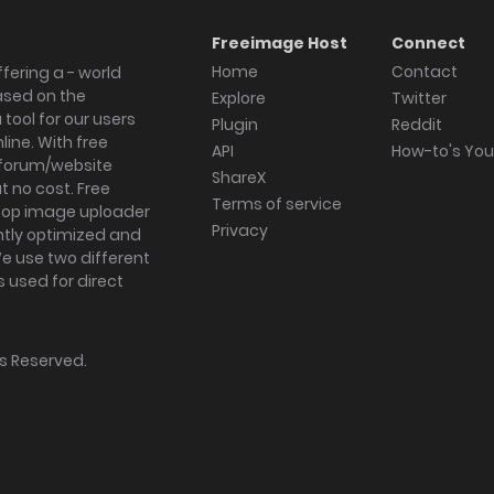
Freeimage Host
Connect
Home
Contact
fering a - world
ased on the
Explore
Twitter
tool for our users
Plugin
Reddit
ine. With free
API
How-to's Yo
forum/website
ShareX
 no cost. Free
Terms of service
ktop image uploader
Privacy
ghtly optimized and
We use two different
s used for direct
hts Reserved.