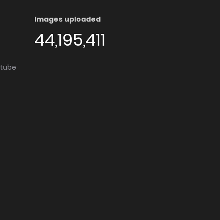
Images uploaded
44,195,411
utube