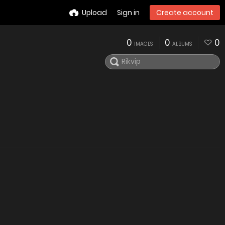
Upload
Sign in
Create account
0
0
0
IMAGES
ALBUMS