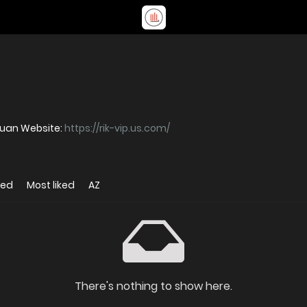
quan Website:
https://rik-vip.us.com/
wed
Most liked
AZ
There's nothing to show here.