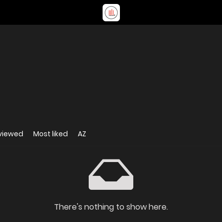
viewed
Most liked
AZ
There's nothing to show here.