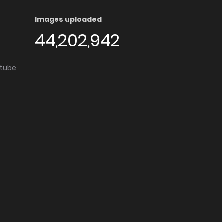
Images uploaded
44,202,942
utube