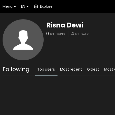
Menu
EN
Explore
Risna Dewi
0
4
FOLLOWING
FOLLOWERS
Following
Top users
Most recent
Oldest
Most 