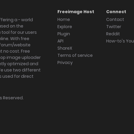
Freeimage Host
Connect
Home
Contact
fering a - world
ased on the
Explore
Twitter
tool for our users
Plugin
Reddit
ine. With free
API
How-to's Yo
forum/website
ShareX
 no cost. Free
Terms of service
ktop image uploader
Privacy
ghtly optimized and
We use two different
s used for direct
hts Reserved.