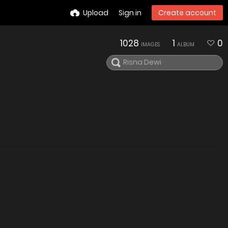
Upload
Sign in
Create account
1028
1
0
IMAGES
ALBUM