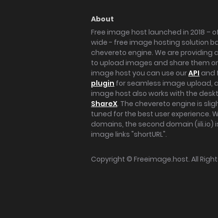
About
Free image host launched in 2018 – of
wide - free image hosting solution b
chevereto engine. We are providing a 
to upload images and share them onl
image host you can use our
API
and 
plugin
for seamless image upload, at
image host also works with the des
ShareX
. The chevereto engine is sli
tuned for the best user experience. 
domains, the second domain (iili.io) i
image links "shortURL".
Copyright ©
Freeimage.host
. All Rig