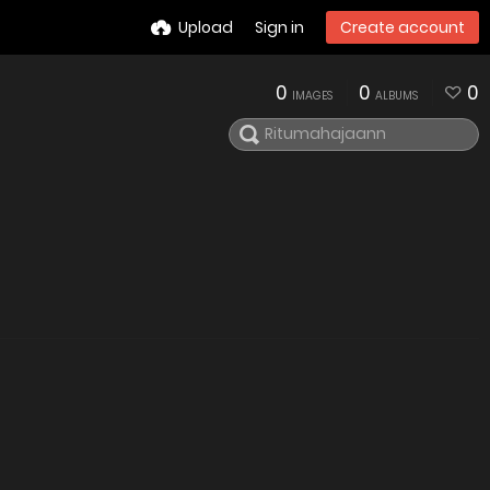
Upload
Sign in
Create account
0
0
0
IMAGES
ALBUMS