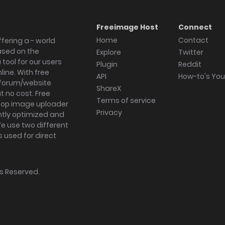
Freeimage Host
Connect
Home
Contact
fering a - world
ased on the
Explore
Twitter
tool for our users
Plugin
Reddit
ine. With free
API
How-to's Yo
forum/website
ShareX
 no cost. Free
Terms of service
ktop image uploader
Privacy
ghtly optimized and
We use two different
s used for direct
hts Reserved.