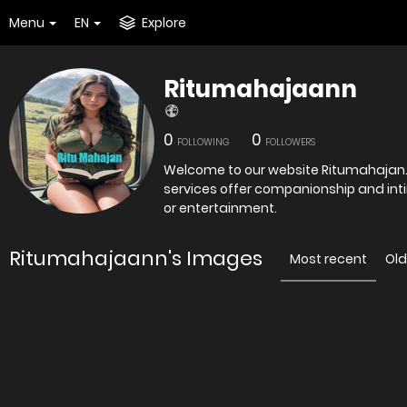
Menu
EN
Explore
Ritumahajaann
0
0
FOLLOWING
FOLLOWERS
Welcome to our website Ritumahajan.com 
services offer companionship and int
or entertainment.
Ritumahajaann's Images
Most recent
Old