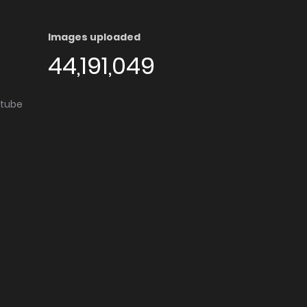
Images uploaded
44,191,049
utube