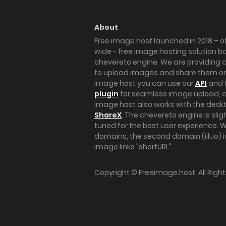
About
Free image host launched in 2018 – of
wide - free image hosting solution b
chevereto engine. We are providing a 
to upload images and share them onl
image host you can use our
API
and 
plugin
for seamless image upload, at
image host also works with the des
ShareX
. The chevereto engine is sli
tuned for the best user experience. 
domains, the second domain (iili.io) i
image links "shortURL".
Copyright ©
Freeimage.host
. All Rig