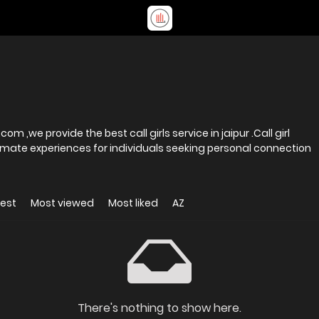
,we provide the best call girls service in jaipur .Call girl
imate experiences for individuals seeking personal connection
est
Most viewed
Most liked
AZ
There's nothing to show here.