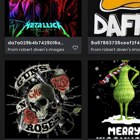
da7a029b4b7429016a486292745108d3
8a97863738ceef2f4
From
robert diven's images
From
robert diven's im