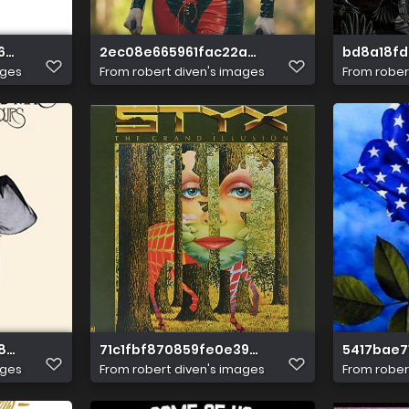
62583d19099a12
2ec08e665961fac22a8c051fa513120d
bd8a18fd
ages
From
robert diven's images
From
rober
08b084c332548a53
71c1fbf870859fe0e39e6681c4902ff4
5417bae7
ages
From
robert diven's images
From
rober