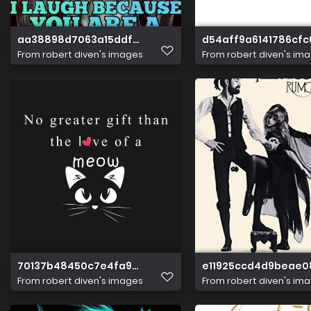
aa38898d7063a15ddf12c7ec5bc5ab08
d54aff9a6141786cfc
From
robert diven's images
From
robert diven's im
70137b48450c7e4fa94d3b54a18aaf99
e11925ccd4d9beae
From
robert diven's images
From
robert diven's im