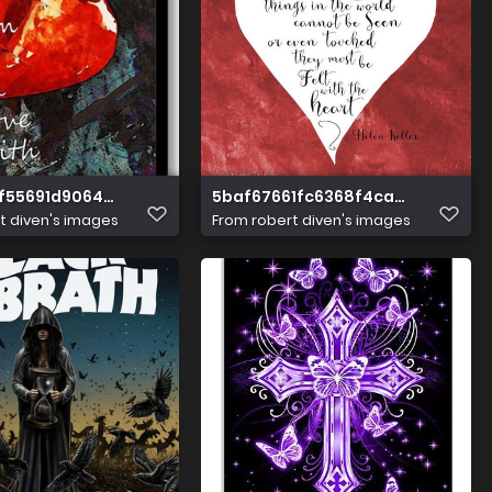
f55691d906453d25c658e62f
5baf67661fc6368f4ca52586f2c8
t diven's images
From
robert diven's images