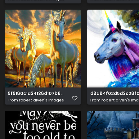
9f9180c1a34138d107b6d4eada29cbcb
d8a84f02d5d3c28f0
From
robert diven's images
From
robert diven's im