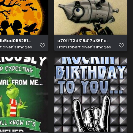
db5ad095261b1882eadec46f
e70ff73d315417e3611dfe07c9c5f
t diven's images
From
robert diven's images