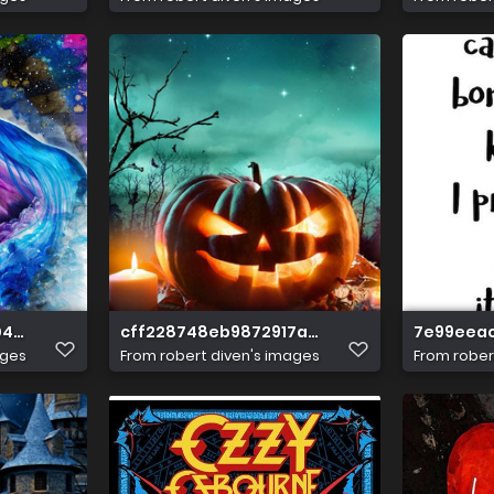
4df7cb657d0ef1d
cff228748eb9872917a097bb2d3de8ef
7e99eea
ages
From
robert diven's images
From
rober