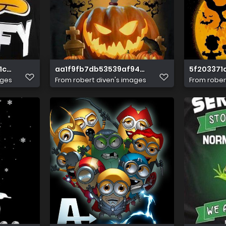
1c7cf2ac9854669
aa1f9fb7db53539af94b0b51b33399cb
5f203371
ages
From
robert diven's images
From
rober