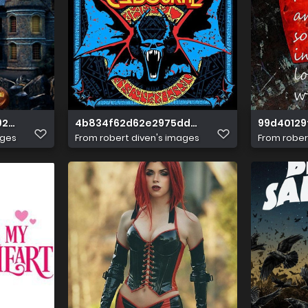
9250f855377d3ef
4b834f62d62e2975dd2c2944c024b227
99d40129
ages
From
robert diven's images
From
rober