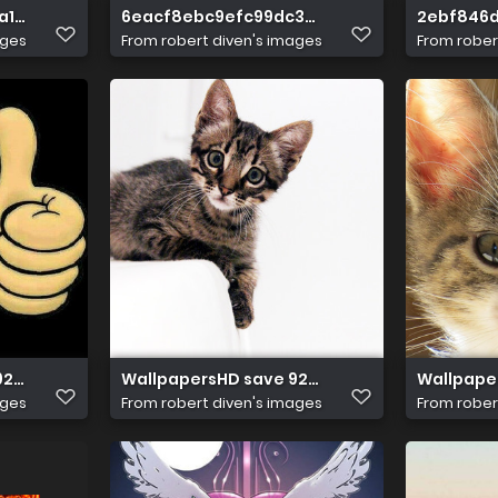
a16e62dffaefbc
6eacf8ebc9efc99dc3f8781c2d379259
2ebf846
ages
From
robert diven's images
From
rober
928da976817fd26
WallpapersHD save 92f74e1a659099947
Wallpape
ages
From
robert diven's images
From
rober