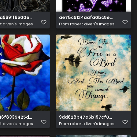
a9691f6500ecb6cac2866bda
ae78c5124aafa0bc5ed07fc4345
t diven's images
From
robert diven's images
16f8335425dc87f67fb8f17a
9dd628b47e5b197cf068ed72fe8
t diven's images
From
robert diven's images