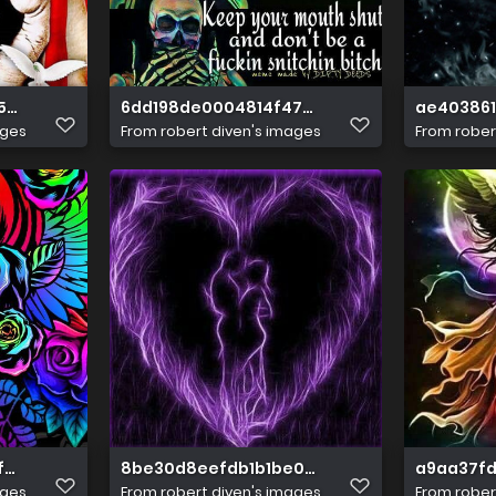
53cec6c97e16507
6dd198de0004814f47a41c777eb9106b
ae40386
ages
From
robert diven's images
From
rober
fba7a0e047c7252
8be30d8eefdb1b1be07efd20bbceeba8
a9aa37fd
ages
From
robert diven's images
From
rober