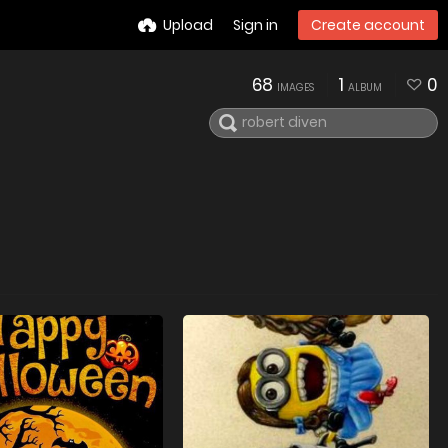
Upload
Sign in
Create account
68
1
0
IMAGES
ALBUM