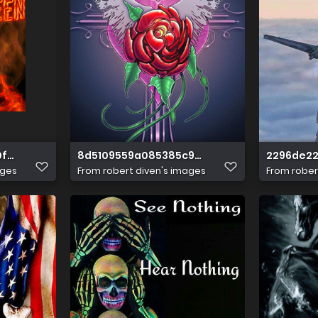
0f3a87be05222d8
8d5109559a085385c9c47ac92895c138
2296de22
ages
From
robert diven's images
From
rober