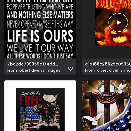
7bc2dc739359e174dd4b90324fc9c8cc
e1a186c28625c0535
From
robert diven's images
From
robert diven's im