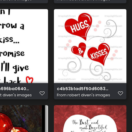
c696ba064047ac3d2fcdde8a1
c4b53b1ad5f50d60839d21101c8f3
t diven's images
From
robert diven's images