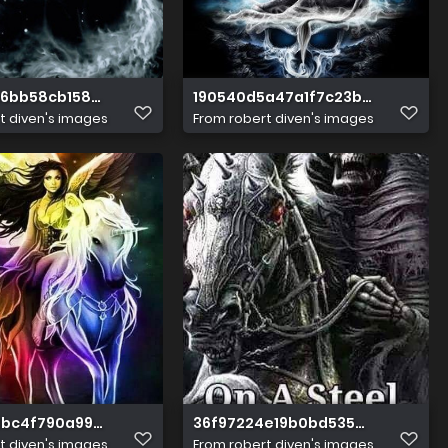
16bb58cb1584a0a308caea071
190540d5a47a1f7c23b559e669ac
t diven's images
From
robert diven's images
bc4f790a99d06f0656137e57
36f97224e19b0bd53575a4c4bf0
t diven's images
From
robert diven's images