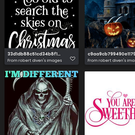
33d1db88c51cd34b8f17b5768f4e94cd
c9aa9cb799490e117
From
robert diven's images
From
robert diven's im