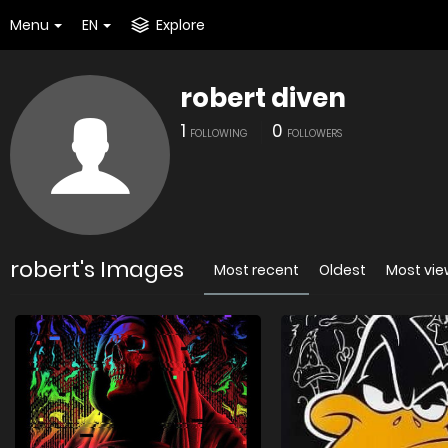
Menu
EN
Explore
robert diven
1
0
FOLLOWING
FOLLOWERS
robert's Images
Most recent
Oldest
Most vi