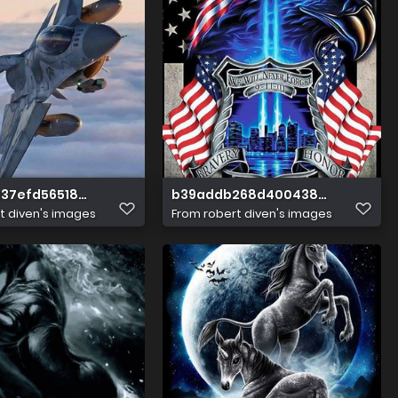
37efd56518d9922754b00f92
b39addb268d400438ed6cd79a3
t diven's images
From
robert diven's images