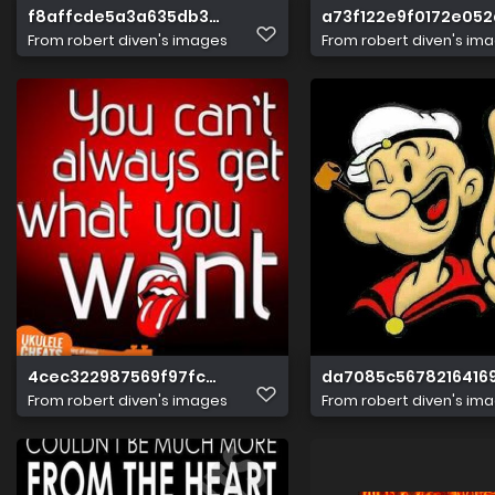
f8affcde5a3a635db33152a40a3695ad
a73f122e9f0172e052
From
robert diven's images
From
robert diven's im
4cec322987569f97fcb2fcc61a4e4213
da7085c5678216416
From
robert diven's images
From
robert diven's im