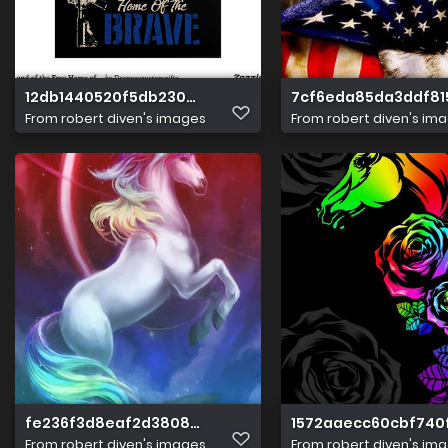
12db1440520f5db230828cf0e05b6b14
7cf6eda85da3ddf81
From
robert diven's images
From
robert diven's im
fe236f3d8eaf2d380846fb0fb9469f82
1572aaecc60cbf740
From
robert diven's images
From
robert diven's im