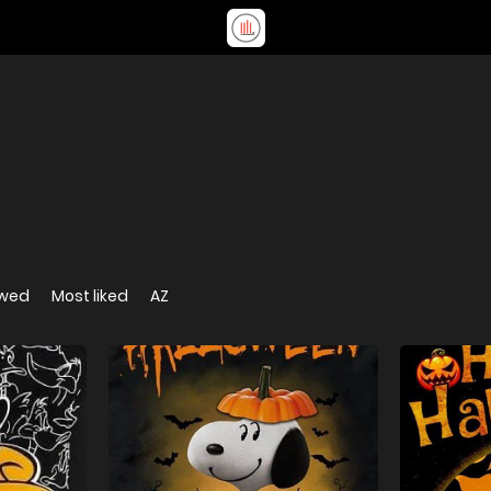
ewed
Most liked
AZ