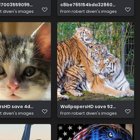
d7003559095a2c54b507077a8
c8be765154bda32860109f6fa54b
t diven's images
From
robert diven's images
rsHD save 4d29ad17474964736
WallpapersHD save 5299c97499
t diven's images
From
robert diven's images