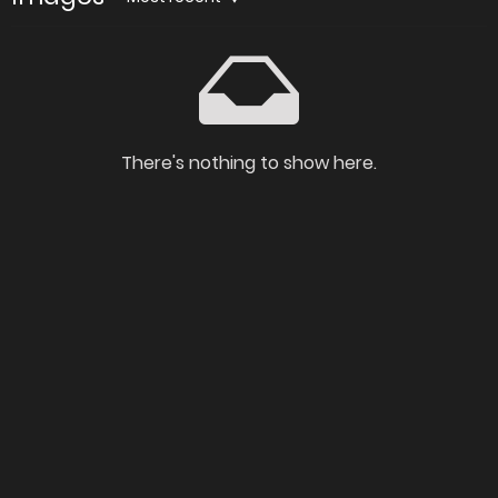
There's nothing to show here.