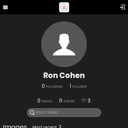
Ron Cohen
0
1
FOLLOWING
FOLLOWER
0
0
3
IMAGES
ALBUMS
Images
Most recent