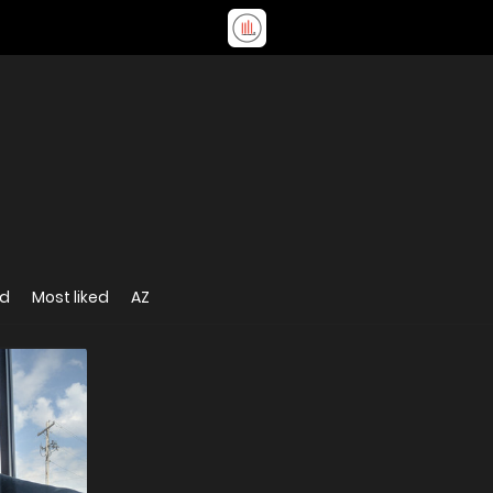
ed
Most liked
AZ