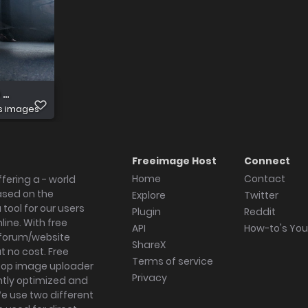
 Original
s images
Freeimage Host
Connect
Home
Contact
fering a - world
ased on the
Explore
Twitter
tool for our users
Plugin
Reddit
ine. With free
API
How-to's Yo
forum/website
ShareX
 no cost. Free
Terms of service
ktop image uploader
Privacy
ghtly optimized and
We use two different