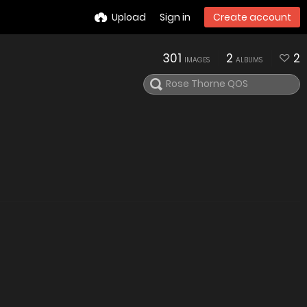
Upload
Sign in
Create account
301
2
2
IMAGES
ALBUMS