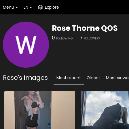
Menu
EN
Explore
Rose Thorne QOS
0
7
FOLLOWING
FOLLOWERS
Rose's Images
Most recent
Oldest
Most view