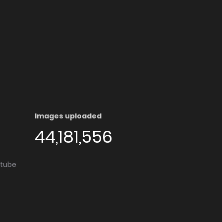
Images uploaded
44,181,556
utube