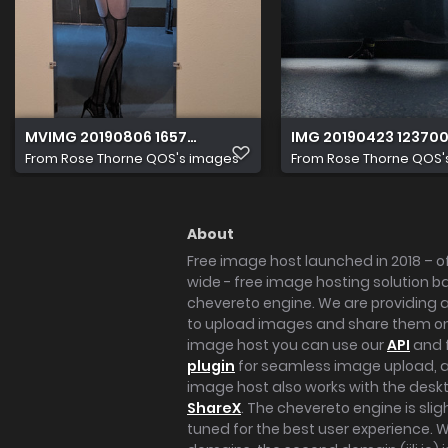
MVIMG 20190806 165728 Original
IMG 20190423 123700
From
Rose Thorne QOS's images
From
Rose Thorne QOS'
About
Free image host launched in 2018 – of
wide - free image hosting solution b
chevereto engine. We are providing a 
to upload images and share them onl
image host you can use our
API
and 
plugin
for seamless image upload, at
image host also works with the des
ShareX
. The chevereto engine is sli
tuned for the best user experience. 