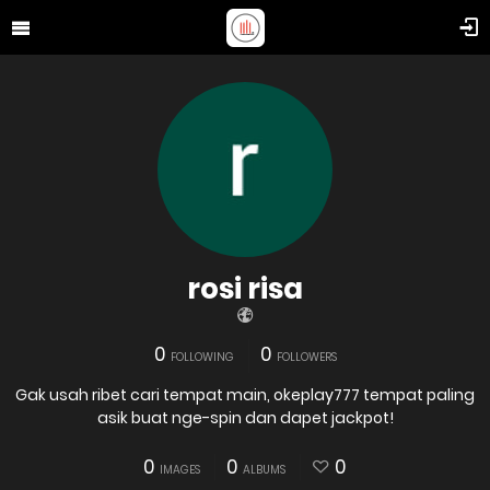
rosi risa
0
0
FOLLOWING
FOLLOWERS
Gak usah ribet cari tempat main, okeplay777 tempat paling
asik buat nge-spin dan dapet jackpot!
0
0
0
IMAGES
ALBUMS