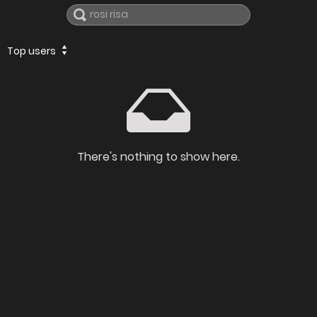
Top users
There's nothing to show here.