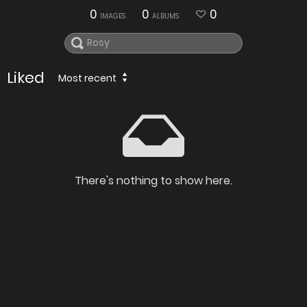
0
0
0
IMAGES
ALBUMS
Liked
Most recent
There's nothing to show here.