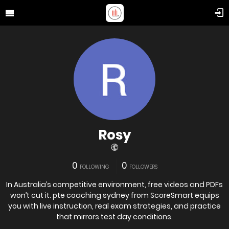
Rosy
0
0
FOLLOWING
FOLLOWERS
In Australia’s competitive environment, free videos and PDFs
won’t cut it. pte coaching sydney from ScoreSmart equips
you with live instruction, real exam strategies, and practice
that mirrors test day conditions.