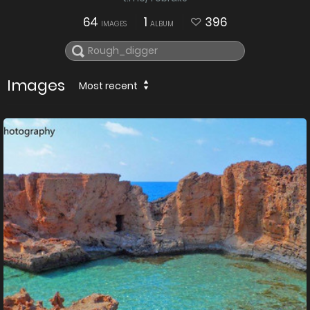
64
1
396
IMAGES
ALBUM
Images
Most recent