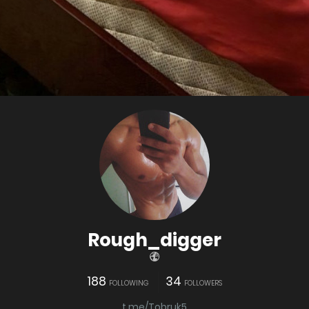
Rough_digger
188
34
FOLLOWING
FOLLOWERS
t.me/Tobruk5