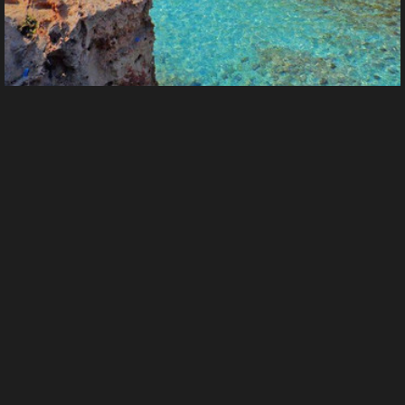
3HaJVvr6qfokhP4rENT35djZwQVAz5vbzJ7u4yVfjYq13
From
Rough_digger's images