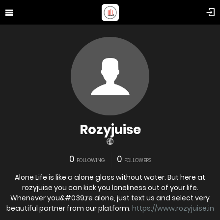
Rozyjuise
0
0
FOLLOWING
FOLLOWERS
Alone Life is like a alone glass without water. But here at
rozyjuise you can kick you loneliness out of your life.
Whenever you&#039;re alone, just text us and select very
beautiful partner from our platform.
https://www.rozyjuise.in