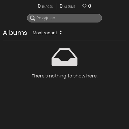
0
0
0
IMAGES
ALBUMS
Albums
Most recent
There's nothing to show here.