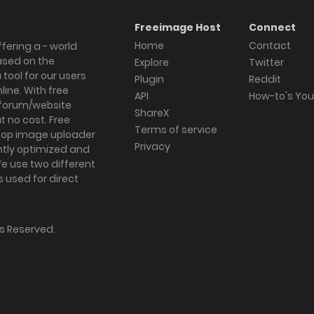
Freeimage Host
Connect
Home
Contact
fering a - world
ased on the
Explore
Twitter
tool for our users
Plugin
Reddit
ine. With free
API
How-to's Yo
forum/website
ShareX
 no cost. Free
Terms of service
ktop image uploader
Privacy
ghtly optimized and
We use two different
s used for direct
hts Reserved.