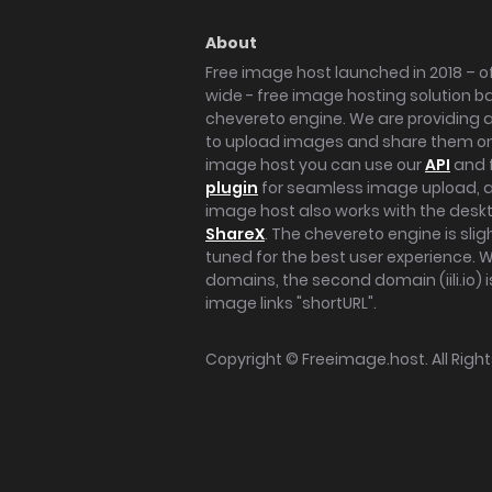
About
Free image host launched in 2018 – of
wide - free image hosting solution b
chevereto engine. We are providing a 
to upload images and share them onl
image host you can use our
API
and 
plugin
for seamless image upload, at
image host also works with the des
ShareX
. The chevereto engine is sli
tuned for the best user experience. 
domains, the second domain (iili.io) i
image links "shortURL".
Copyright ©
Freeimage.host
. All Rig