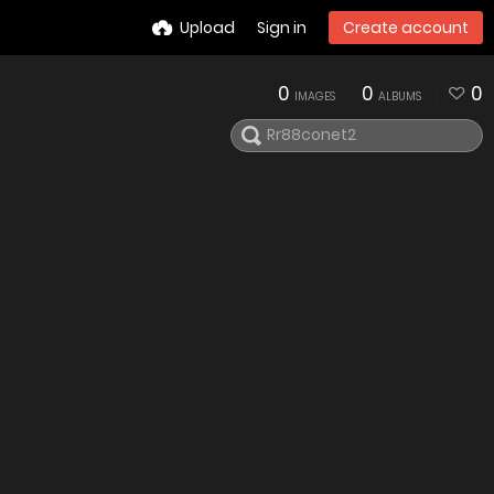
Upload
Sign in
Create account
0
0
0
IMAGES
ALBUMS