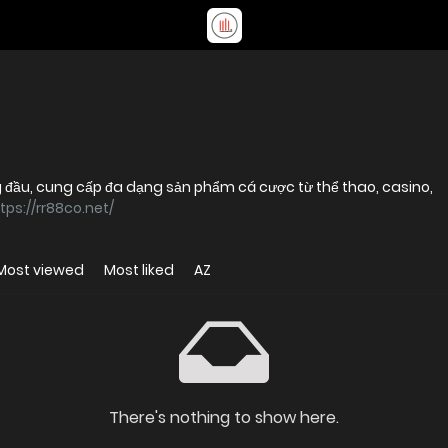
g đầu, cung cấp đa dạng sản phẩm cá cược từ thể thao, casino,
tps://rr88co.net/
Most viewed
Most liked
AZ
There's nothing to show here.