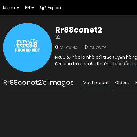
Menu
EN
Explore
Rr88conet2
0
0
FOLLOWING
FOLLOWERS
RR88 tự hào là nhà cái trực tuyến hàn
đến các trò chơi đổi thưởng hấp dẫn.
ht
Rr88conet2's Images
Most recent
Oldest