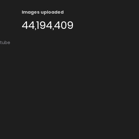
Images uploaded
44,194,409
utube