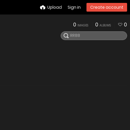
Upload
Sign in
Create account
0
0
0
IMAGES
ALBUMS