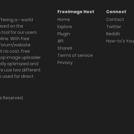
Freeimage Host
Connect
Home
Contact
fering a - world
ased on the
Explore
Twitter
tool for our users
Plugin
Reddit
ine. With free
API
How-to's Yo
forum/website
ShareX
 no cost. Free
Terms of service
ktop image uploader
Privacy
ghtly optimized and
We use two different
s used for direct
hts Reserved.