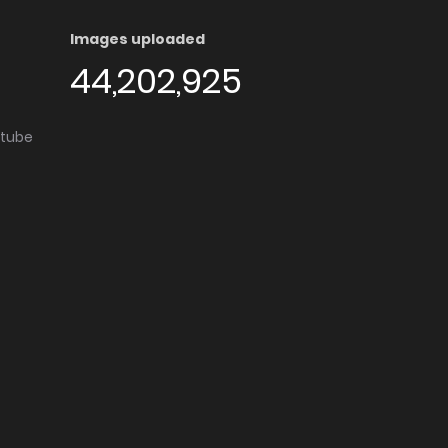
Images uploaded
44,202,925
utube