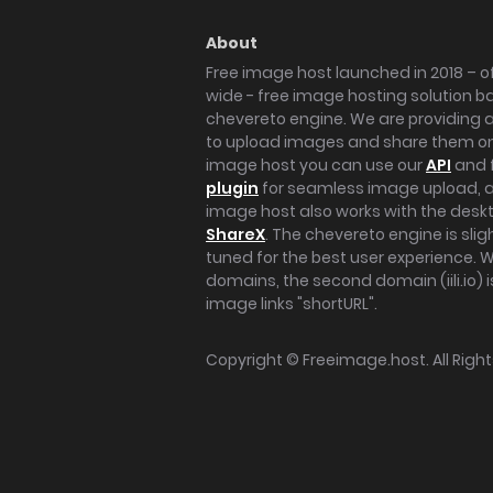
About
Free image host launched in 2018 – of
wide - free image hosting solution b
chevereto engine. We are providing a 
to upload images and share them onl
image host you can use our
API
and 
plugin
for seamless image upload, at
image host also works with the des
ShareX
. The chevereto engine is sli
tuned for the best user experience. 
domains, the second domain (iili.io) i
image links "shortURL".
Copyright ©
Freeimage.host
. All Rig