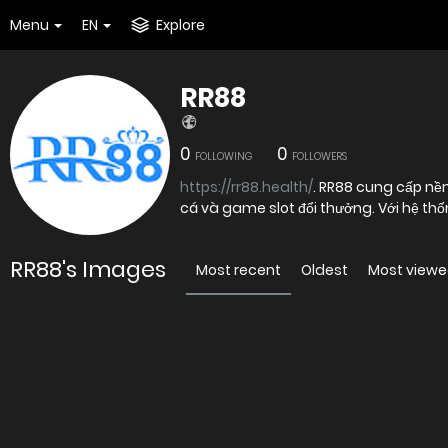
Menu
EN
Explore
RR88
0
0
FOLLOWING
FOLLOWERS
https://rr88.health/
. RR88 cung cấp nền tảng cá cược trực tuyến toàn diện, từ thể thao, casino, đến bắn
cá và game slot đổi thưởng. Với hệ thốn
RR88's Images
Most recent
Oldest
Most view