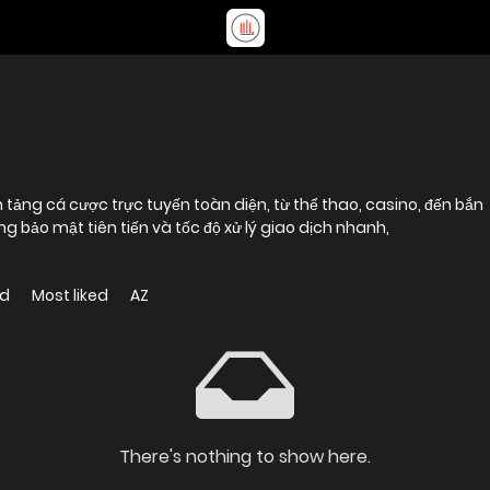
g bảo mật tiên tiến và tốc độ xử lý giao dịch nhanh,
ed
Most liked
AZ
There's nothing to show here.