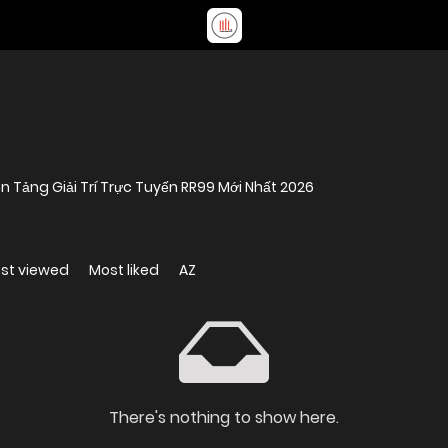
n Tảng Giải Trí Trực Tuyến RR99 Mới Nhất 2026
st viewed
Most liked
AZ
There's nothing to show here.