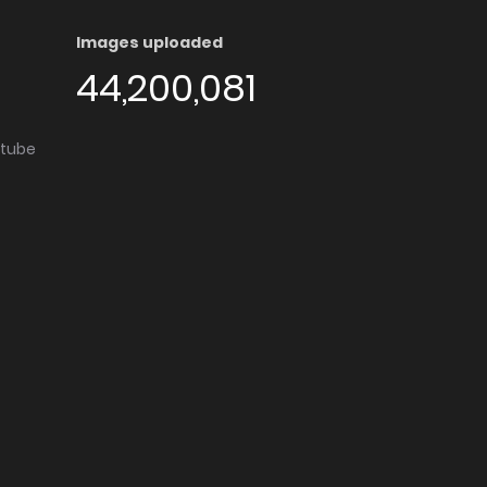
Images uploaded
44,200,081
utube