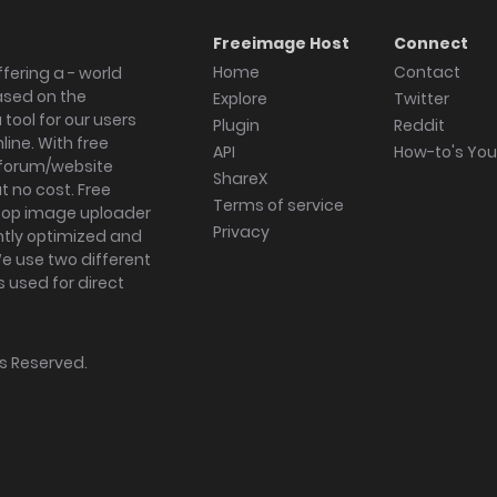
Freeimage Host
Connect
Home
Contact
fering a - world
ased on the
Explore
Twitter
tool for our users
Plugin
Reddit
ine. With free
API
How-to's Yo
forum/website
ShareX
 no cost. Free
Terms of service
ktop image uploader
Privacy
ghtly optimized and
We use two different
s used for direct
hts Reserved.