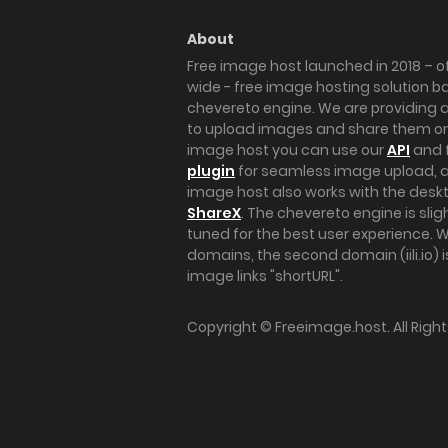
About
Free image host launched in 2018 – of
wide - free image hosting solution b
chevereto engine. We are providing a 
to upload images and share them onl
image host you can use our
API
and 
plugin
for seamless image upload, at
image host also works with the des
ShareX
. The chevereto engine is sli
tuned for the best user experience. 
domains, the second domain (iili.io) i
image links "shortURL".
Copyright ©
Freeimage.host
. All Rig