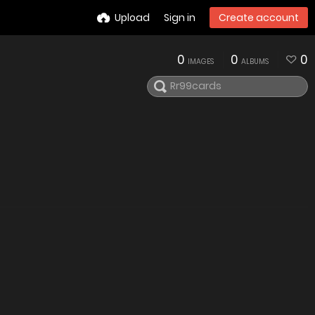
Upload
Sign in
Create account
0
0
0
IMAGES
ALBUMS