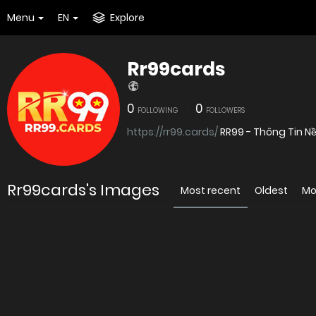
Menu
EN
Explore
Rr99cards
0
0
FOLLOWING
FOLLOWERS
https://rr99.cards/
RR99 - Thông Tin Nề
Rr99cards's Images
Most recent
Oldest
Mo