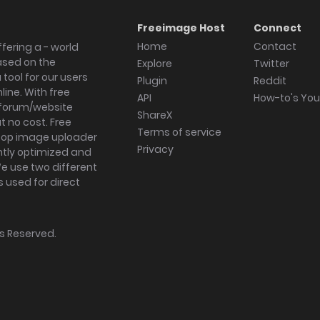
Freeimage Host
Connect
Home
Contact
fering a - world
ased on the
Explore
Twitter
tool for our users
Plugin
Reddit
ine. With free
API
How-to's Yo
forum/website
ShareX
 no cost. Free
Terms of service
ktop image uploader
Privacy
ghtly optimized and
We use two different
s used for direct
hts Reserved.