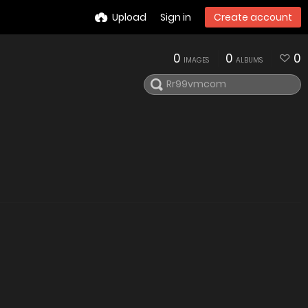
Upload
Sign in
Create account
0
0
0
IMAGES
ALBUMS