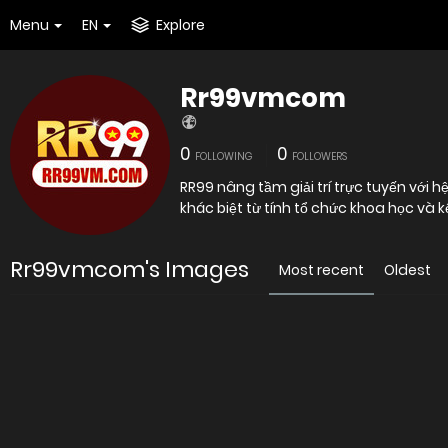
Menu
EN
Explore
Rr99vmcom
0
0
FOLLOWING
FOLLOWERS
RR99 nâng tầm giải trí trực tuyến với 
khác biệt từ tính tổ chức khoa học và 
Rr99vmcom's Images
Most recent
Oldest