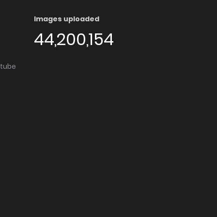
Images uploaded
44,200,154
utube