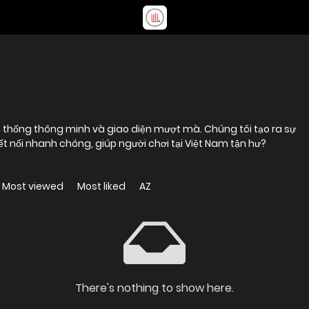
hệ thống thông minh và giao diện mượt mà. Chúng tôi tạo ra sự
kết nối nhanh chóng, giúp người chơi tại Việt Nam tận hư?
Most viewed
Most liked
AZ
There's nothing to show here.