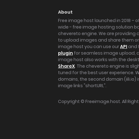
About
Free image host launched in 2018 – of
wide - free image hosting solution b
chevereto engine. We are providing a 
to upload images and share them onl
image host you can use our
API
and 
plugin
for seamless image upload, at
image host also works with the des
ShareX
. The chevereto engine is sli
tuned for the best user experience. 
domains, the second domain (iili.io) i
image links "shortURL".
Copyright ©
Freeimage.host
. All Rig