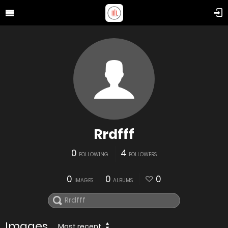
Rrdfff
0
4
FOLLOWING
FOLLOWERS
0
0
0
IMAGES
ALBUMS
Images
Most recent