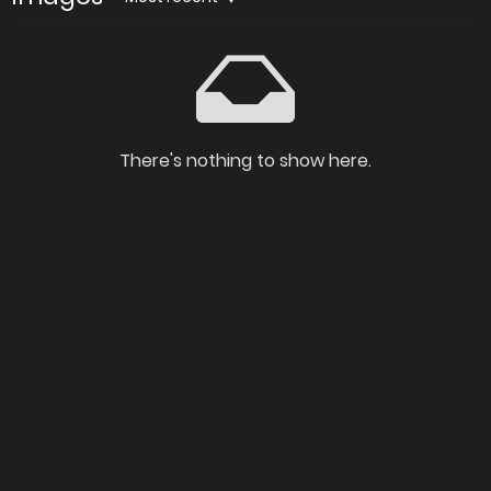
There's nothing to show here.